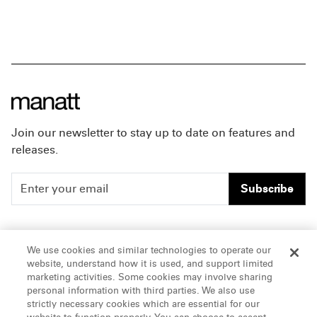
Join our newsletter to stay up to date on features and
releases.
Subscribe
People
Careers
We use cookies and similar technologies to operate our
website, understand how it is used, and support limited
Insights
Offices & Contacts
marketing activities. Some cookies may involve sharing
personal information with third parties. We also use
About Us
strictly necessary cookies which are essential for our