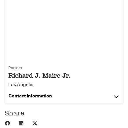
Partner
Richard J. Maire Jr.
Los Angeles
Contact Information
Share
Share to Facebook
Share to LinkedIn
Share to X