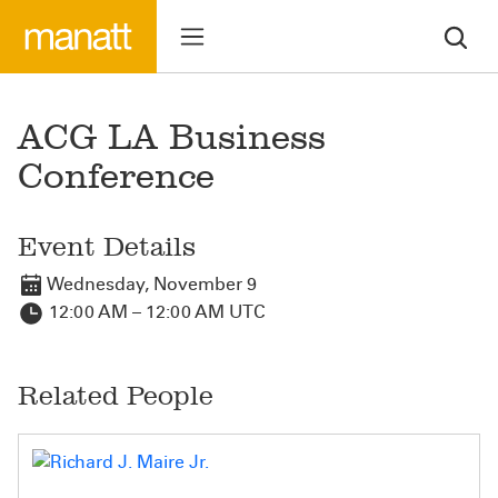
ACG LA Business
Conference
Event Details
Wednesday, November 9
12:00 AM – 12:00 AM UTC
Related People