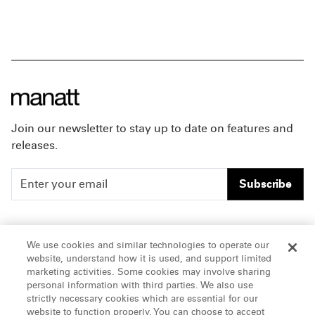
Join our newsletter to stay up to date on features and
releases.
Subscribe
People
Careers
We use cookies and similar technologies to operate our
website, understand how it is used, and support limited
Insights
Offices & Contacts
marketing activities. Some cookies may involve sharing
personal information with third parties. We also use
About Us
strictly necessary cookies which are essential for our
website to function properly. You can choose to accept