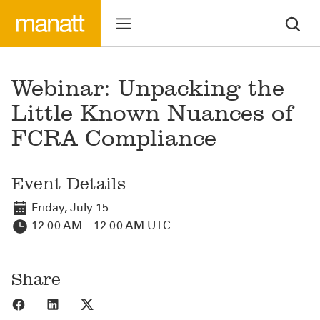
Webinar: Unpacking the
Little Known Nuances of
FCRA Compliance
Event Details
Friday, July 15
12:00 AM – 12:00 AM UTC
Share
Share to Facebook
Share to LinkedIn
Share to X