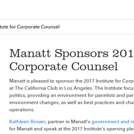
tute for Corporate Counsel
Manatt Sponsors 2017
Corporate Counsel
Manatt is pleased to sponsor the 2017 Institute for Corp
at The California Club in Los Angeles. The Institute foc
politics, providing an environment for panelists and par
environment changes, as well as best practices and cha
operations.
Kathleen Brown
, partner in Manatt’s
government and re
for Manatt and speak at the 2017 Institute’s opening ple