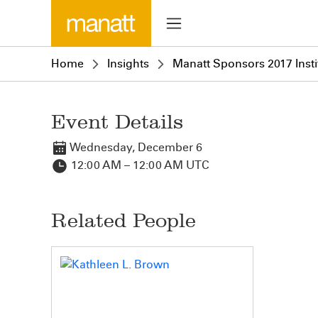
Home
Insights
Manatt Sponsors 2017 Insti
Event Details
Wednesday, December 6
12:00 AM – 12:00 AM UTC
Related People