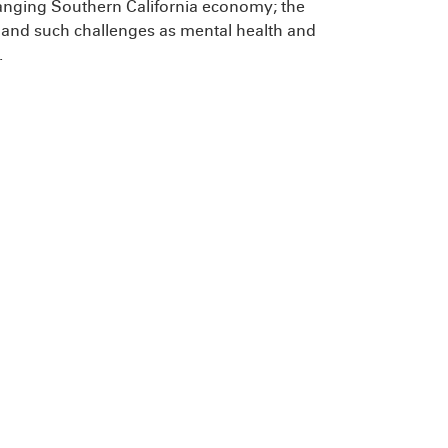
changing Southern California economy; the
n; and such challenges as mental health and
.