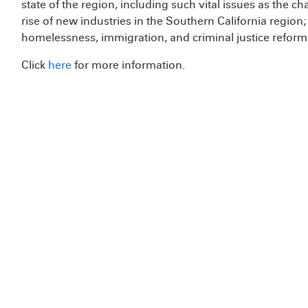
state of the region, including such vital issues as the 
rise of new industries in the Southern California regio
homelessness, immigration, and criminal justice reform
Click
here
for more information.