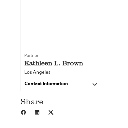
Partner
Kathleen L. Brown
Los Angeles
Contact Information
Share
Share to Facebook
Share to LinkedIn
Share to X