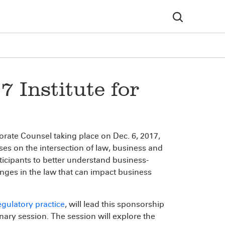
 Institute for
orate Counsel taking place on Dec. 6, 2017,
uses on the intersection of law, business and
ticipants to better understand business-
nges in the law that can impact business
gulatory practice
, will lead this sponsorship
nary session. The session will explore the