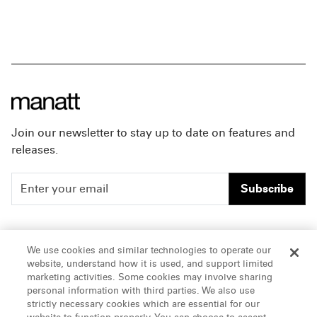
Join our newsletter to stay up to date on features and
releases.
Subscribe
People
Careers
We use cookies and similar technologies to operate our
website, understand how it is used, and support limited
Insights
Offices & Contacts
marketing activities. Some cookies may involve sharing
personal information with third parties. We also use
About Us
strictly necessary cookies which are essential for our