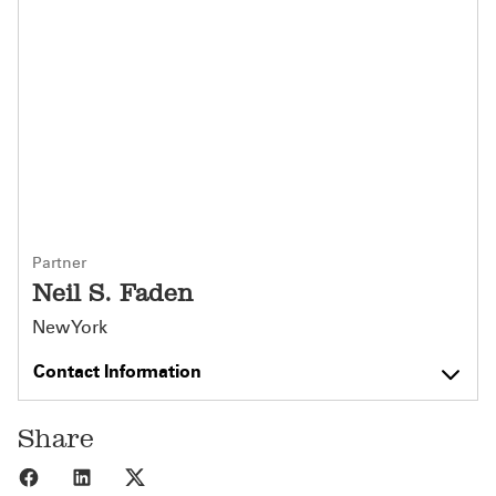
Partner
Neil S. Faden
New York
Contact Information
Share
Share to Facebook
Share to LinkedIn
Share to X