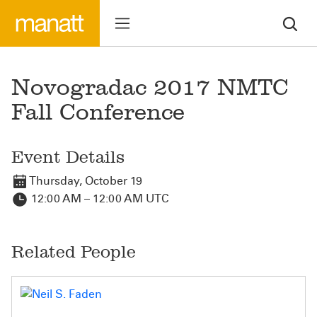
Novogradac 2017 NMTC
Fall Conference
Event Details
Thursday, October 19
12:00 AM – 12:00 AM UTC
Related People