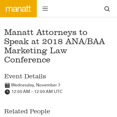
Manatt Attorneys to
Speak at 2018 ANA/BAA
Marketing Law
Conference
Event Details
Wednesday, November 7
12:00 AM – 12:00 AM UTC
Related People