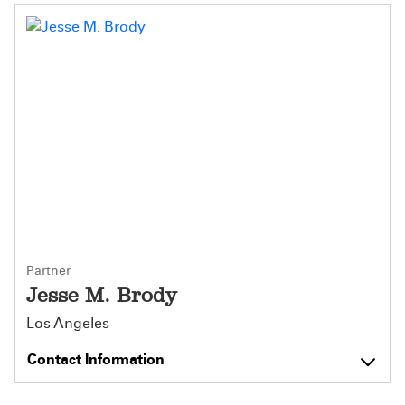
Partner
Jesse M. Brody
Los Angeles
Contact Information