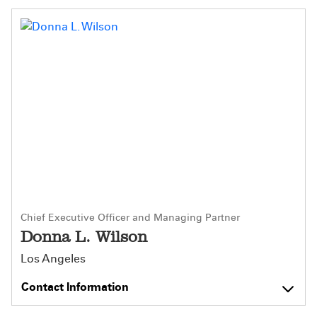
Chief Executive Officer and Managing Partner
Donna L. Wilson
Los Angeles
Contact Information