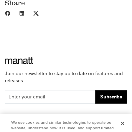
Share
Share to Facebook
Share to LinkedIn
Share to X
Join our newsletter to stay up to date on features and
releases.
Subscribe
People
Careers
We use cookies and similar technologies to operate our
website, understand how it is used, and support limited
Insights
Offices & Contacts