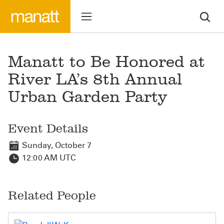
Manatt to Be Honored at
River LA’s 8th Annual
Urban Garden Party
Event Details
Sunday, October 7
12:00 AM UTC
Related People