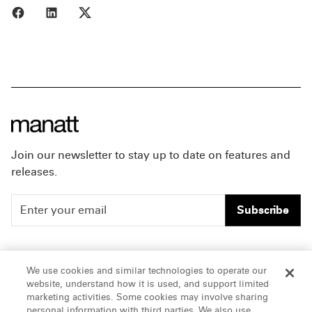
Share to Facebook
Share to LinkedIn
Share to X
Join our newsletter to stay up to date on features and
releases.
Subscribe
People
Careers
We use cookies and similar technologies to operate our
website, understand how it is used, and support limited
Insights
Offices & Contacts
marketing activities. Some cookies may involve sharing
personal information with third parties. We also use