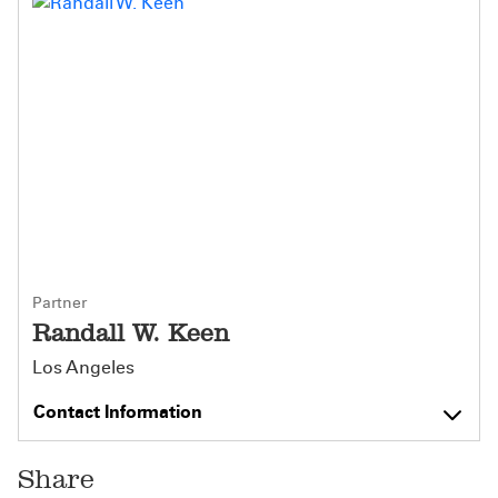
Partner
Randall W. Keen
Los Angeles
Contact Information
Share