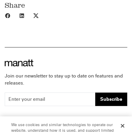
Share
Share to Facebook
Share to LinkedIn
Share to X
Join our newsletter to stay up to date on features and
releases.
Subscribe
People
Careers
We use cookies and similar technologies to operate our
website, understand how it is used, and support limited
Insights
Offices & Contacts