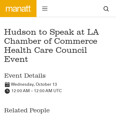
Hudson to Speak at LA
Chamber of Commerce
Health Care Council
Event
Event Details
Wednesday, October 13
12:00 AM – 12:00 AM UTC
Related People