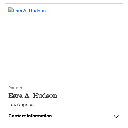
Partner
Esra A. Hudson
Los Angeles
Contact Information