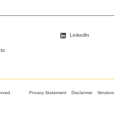
LinkedIn
cts
erved.
Privacy Statement
Disclaimer
Vendors