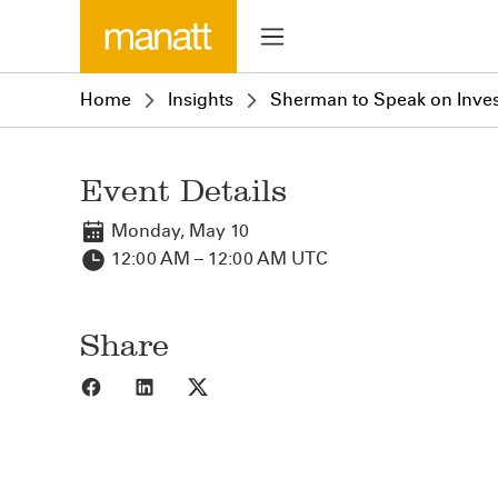
Home
Insights
Sherman to Speak on Inves
Event Details
Monday, May 10
12:00 AM – 12:00 AM UTC
Share
Share to Facebook
Share to LinkedIn
Share to X