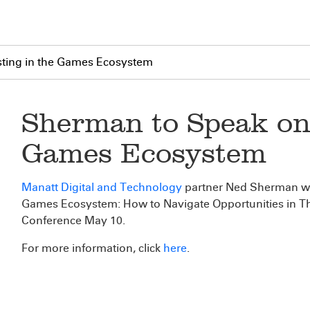
ting in the Games Ecosystem
Sherman to Speak on 
Games Ecosystem
Manatt Digital and Technology
partner Ned Sherman wil
Games Ecosystem: How to Navigate Opportunities in T
Conference May 10.
For more information, click
here
.