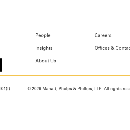
People
Careers
Insights
Offices & Conta
About Us
01(f)
© 2026 Manatt, Phelps & Phillips, LLP. All rights res