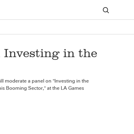
Investing in the
l moderate a panel on "Investing in the
his Booming Sector," at the LA Games