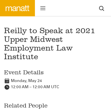
Reilly to Speak at 2021
Upper Midwest
Employment Law
Institute
Event Details
Monday, May 24
12:00 AM – 12:00 AM UTC
Related People