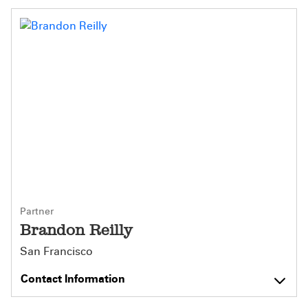
Partner
Brandon Reilly
San Francisco
Contact Information