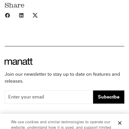
Share
Share to Facebook
Share to LinkedIn
Share to X
Join our newsletter to stay up to date on features and
releases.
Subscribe
People
Careers
We use cookies and similar technologies to operate our
website, understand how it is used, and support limited
Insights
Offices & Contacts