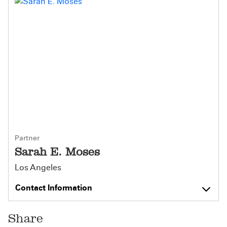
Partner
Sarah E. Moses
Los Angeles
Contact Information
Share