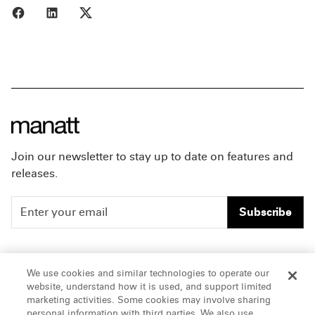
Share to Facebook
Share to LinkedIn
Share to X
Join our newsletter to stay up to date on features and
releases.
Subscribe
People
Careers
We use cookies and similar technologies to operate our
website, understand how it is used, and support limited
Insights
Offices & Contacts
marketing activities. Some cookies may involve sharing
personal information with third parties. We also use