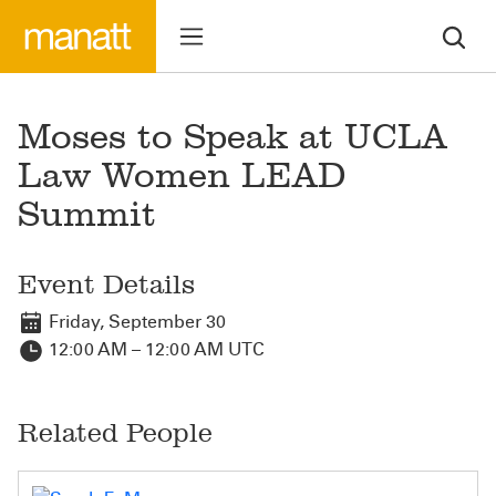
Moses to Speak at UCLA
Law Women LEAD
Summit
Event Details
Friday, September 30
12:00 AM – 12:00 AM UTC
Related People