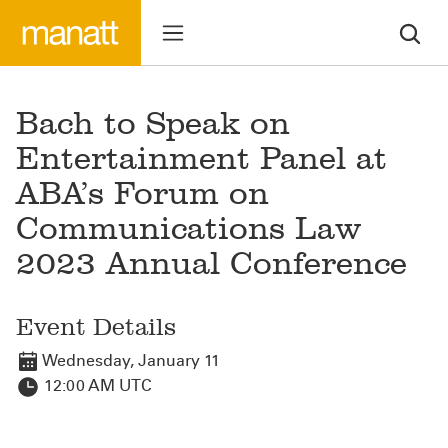
Bach to Speak on
Entertainment Panel at
ABA’s Forum on
Communications Law
2023 Annual Conference
Event Details
Wednesday, January 11
12:00 AM UTC