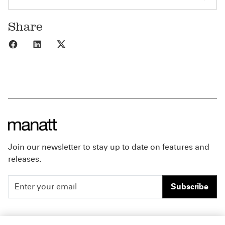
Share
Share to Facebook
Share to LinkedIn
Share to X
Join our newsletter to stay up to date on features and
releases.
Subscribe
People
Careers