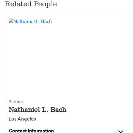
Related People
Partner
Nathaniel L. Bach
Los Angeles
Contact Information