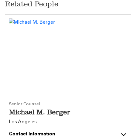
Related People
Senior Counsel
Michael M. Berger
Los Angeles
Contact Information