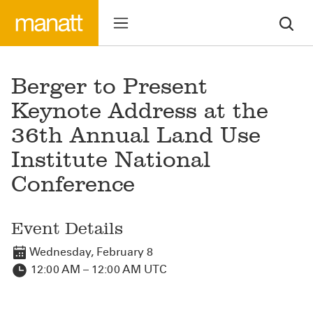
Berger to Present
Keynote Address at the
36th Annual Land Use
Institute National
Conference
Event Details
Wednesday, February 8
12:00 AM – 12:00 AM UTC