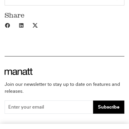
Share
Share to Facebook
Share to LinkedIn
Share to X
Join our newsletter to stay up to date on features and
releases.
Subscribe
People
Careers