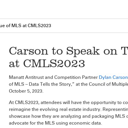
lue of MLS at CMLS2023
Carson to Speak on 
at CMLS2023
Manatt Antitrust and Competition Partner
Dylan Carson
of MLS – Data Tells the Story,” at the Council of Multip
October 5, 2023.
At CMLS2023, attendees will have the opportunity to c
reimagine the evolving real estate industry. Representin
showcase how they are analyzing and packaging MLS da
advocate for the MLS using economic data.