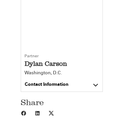
Partner
Dylan Carson
Washington, D.C.
Contact Information
Share
Share to Facebook
Share to LinkedIn
Share to X