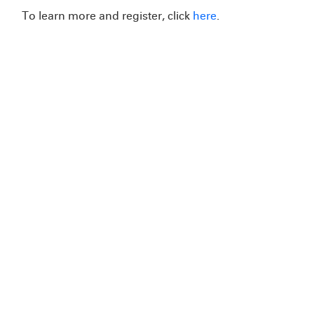
To learn more and register, click
here
.