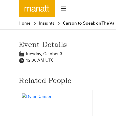
Home
Insights
Carson to Speak on The Va
Event Details
Tuesday, October 3
12:00 AM UTC
Related People