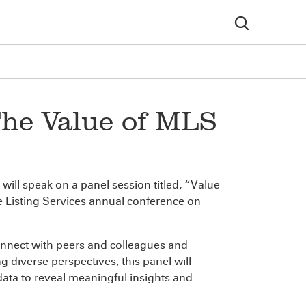
The Value of MLS
will speak on a panel session titled, “Value
le Listing Services annual conference on
onnect with peers and colleagues and
g diverse perspectives, this panel will
ta to reveal meaningful insights and