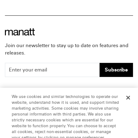
Join our newsletter to stay up to date on features and
releases.
Subscribe
People
Careers
We use cookies and similar technologies to operate our
website, understand how it is used, and support limited
Insights
Offices & Contacts
marketing activities. Some cookies may involve sharing
personal information with third parties. We also use
About Us
strictly necessary cookies which are essential for our
website to function properly. You can choose to accept
all cookies, reject non-essential cookies, or manage
LinkedIn
your settings by clicking on manage preferences.