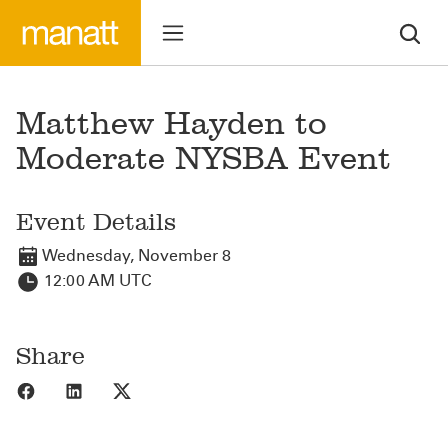
Matthew Hayden to
Moderate NYSBA Event
Event Details
Wednesday, November 8
12:00 AM UTC
Share
Share to Facebook
Share to LinkedIn
Share to X