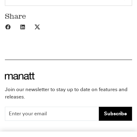
Share
Share to Facebook
Share to LinkedIn
Share to X
Join our newsletter to stay up to date on features and
releases.
Subscribe
People
Careers