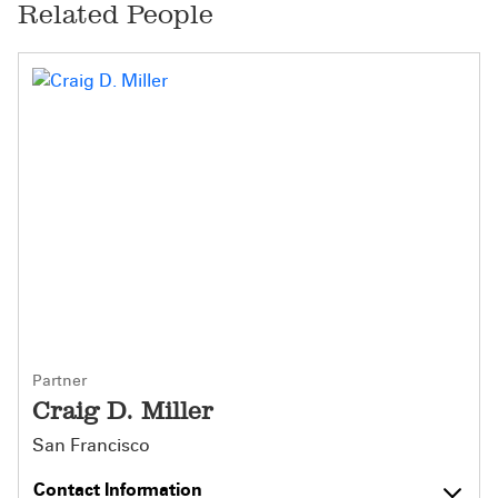
Related People
Partner
Craig D. Miller
San Francisco
Contact Information