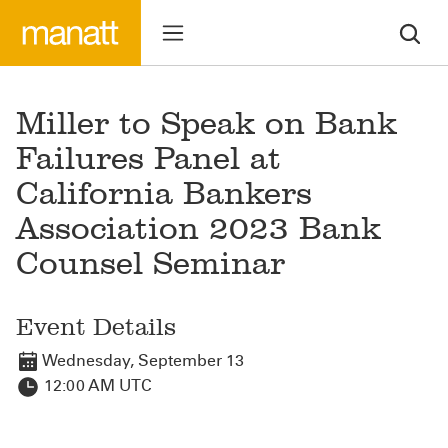
Miller to Speak on Bank
Failures Panel at
California Bankers
Association 2023 Bank
Counsel Seminar
Event Details
Wednesday, September 13
12:00 AM UTC