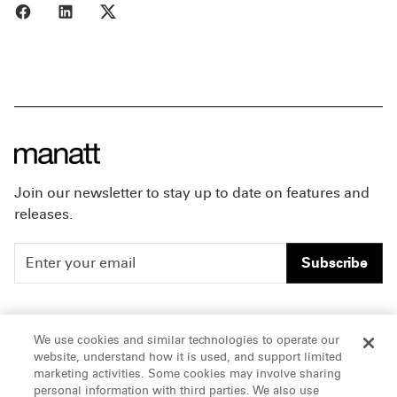
Share to Facebook
Share to LinkedIn
Share to X
Join our newsletter to stay up to date on features and
releases.
Subscribe
People
Careers
We use cookies and similar technologies to operate our
website, understand how it is used, and support limited
Insights
Offices & Contacts
marketing activities. Some cookies may involve sharing
personal information with third parties. We also use