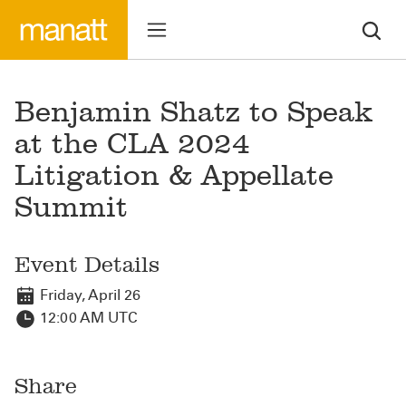
Benjamin Shatz to Speak
at the CLA 2024
Litigation & Appellate
Summit
Event Details
Friday, April 26
12:00 AM UTC
Share