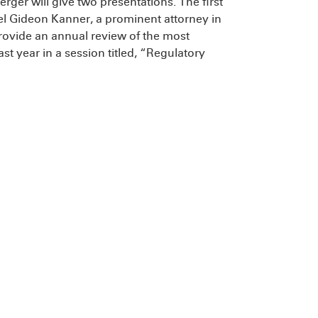
erger will give two presentations. The first
el Gideon Kanner, a prominent attorney in
rovide an annual review of the most
ast year in a session titled, “Regulatory