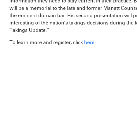
information they need to stay current in their practice. B
will be a memorial to the late and former Manatt Couns
the eminent domain bar. His second presentation will p
interesting of the nation’s takings decisions during the l
Takings Update.”
To learn more and register, click
here
.