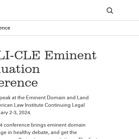
rence
ALI-CLE Eminent
uation
erence
y speak at the Eminent Domain and Land
rican Law Institute Continuing Legal
ary 2-3, 2024.
24 conference brings eminent domain
age in healthy debate, and get the