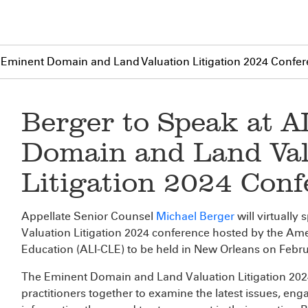
E Eminent Domain and Land Valuation Litigation 2024 Confe
Berger to Speak at 
Domain and Land Val
Litigation 2024 Conf
Appellate Senior Counsel
Michael Berger
will virtuall
Valuation Litigation 2024 conference hosted by the Ame
Education (ALI-CLE) to be held in New Orleans on Febru
The Eminent Domain and Land Valuation Litigation 20
practitioners together to examine the latest issues, eng