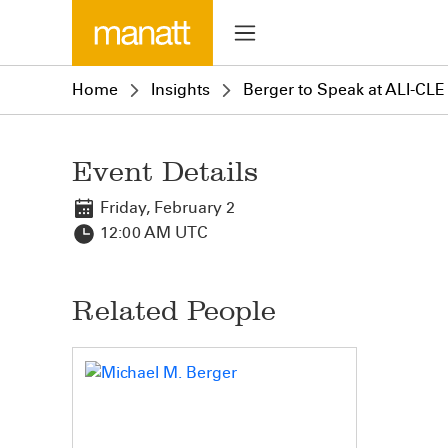
Home
Insights
Berger to Speak at ALI-CL
Event Details
Friday, February 2
12:00 AM UTC
Related People