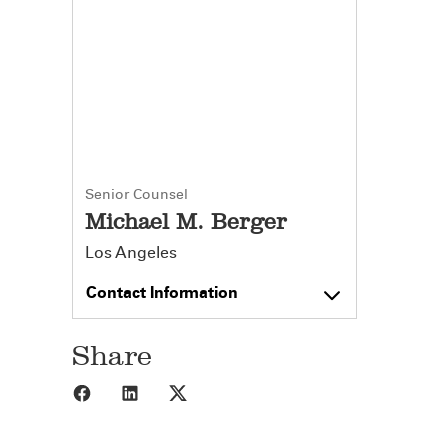
Senior Counsel
Michael M. Berger
Los Angeles
Contact Information
Share
Share to Facebook
Share to LinkedIn
Share to X