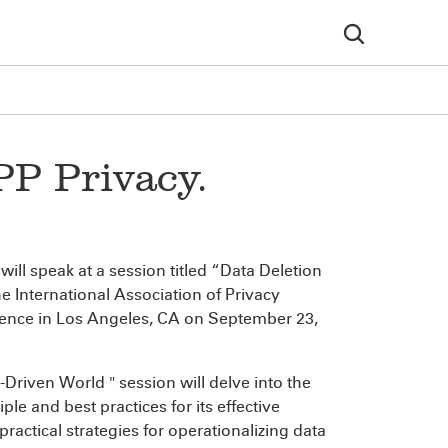
PP Privacy.
will speak at a session titled “Data Deletion
e International Association of Privacy
erence in Los Angeles, CA on September 23,
Driven World " session will delve into the
le and best practices for its effective
practical strategies for operationalizing data