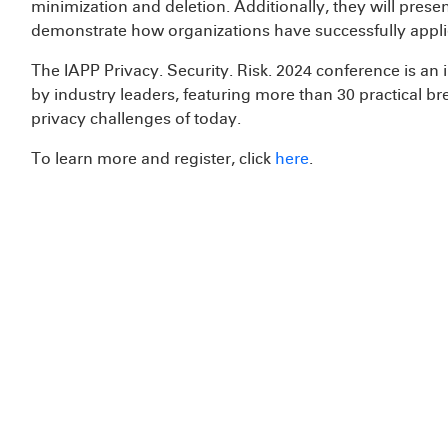
minimization and deletion. Additionally, they will pres
demonstrate how organizations have successfully applie
The IAPP Privacy. Security. Risk. 2024 conference is a
by industry leaders, featuring more than 30 practical b
privacy challenges of today.
To learn more and register, click
here
.