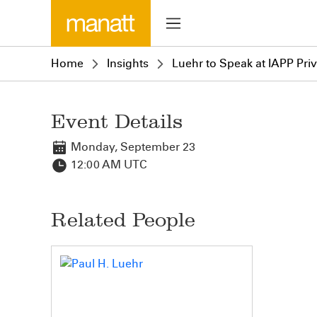
Home
Insights
Luehr to Speak at IAPP Priv
Event Details
Monday, September 23
12:00 AM UTC
Related People