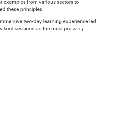
ent examples from various sectors to
d these principles.
n immersive two-day learning experience led
reakout sessions on the most pressing