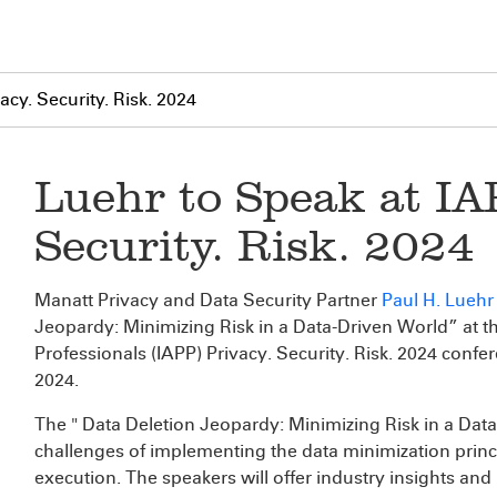
acy. Security. Risk. 2024
Luehr to Speak at IA
Security. Risk. 2024
Manatt Privacy and Data Security Partner
Paul H. Luehr
Jeopardy: Minimizing Risk in a Data-Driven World” at th
Professionals (IAPP) Privacy. Security. Risk. 2024 conf
2024.
The " Data Deletion Jeopardy: Minimizing Risk in a Data-
challenges of implementing the data minimization princip
execution. The speakers will offer industry insights and 