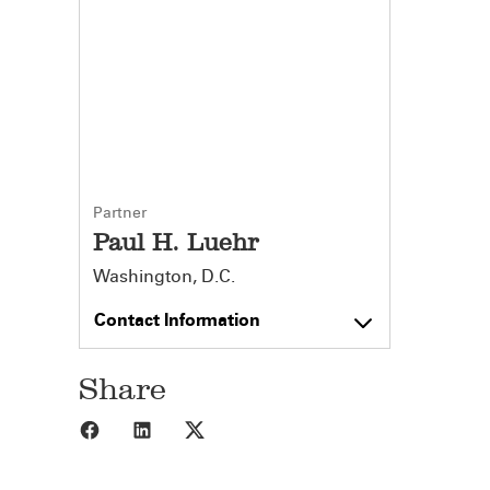
Partner
Paul H. Luehr
Washington, D.C.
Contact Information
Share
Share to Facebook
Share to LinkedIn
Share to X