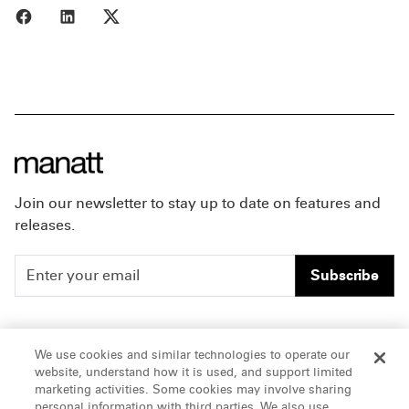
Share to Facebook
Share to LinkedIn
Share to X
Join our newsletter to stay up to date on features and
releases.
Subscribe
People
Careers
We use cookies and similar technologies to operate our
website, understand how it is used, and support limited
Insights
Offices & Contacts
marketing activities. Some cookies may involve sharing
personal information with third parties. We also use