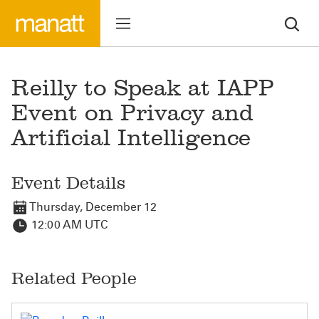
Reilly to Speak at IAPP
Event on Privacy and
Artificial Intelligence
Event Details
Thursday, December 12
12:00 AM UTC
Related People