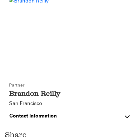
Partner
Brandon Reilly
San Francisco
Contact Information
Share