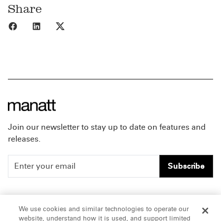
Share
Share to Facebook
Share to LinkedIn
Share to X
Join our newsletter to stay up to date on features and
releases.
Subscribe
People
Careers
We use cookies and similar technologies to operate our
website, understand how it is used, and support limited
Insights
Offices & Contacts