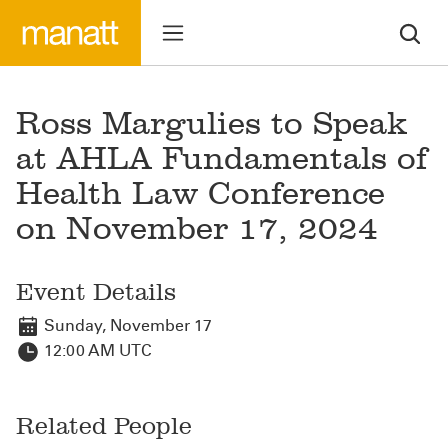
Ross Margulies to Speak
at AHLA Fundamentals of
Health Law Conference
on November 17, 2024
Event Details
Sunday, November 17
12:00 AM UTC
Related People