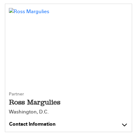
Partner
Ross Margulies
Washington, D.C.
Contact Information