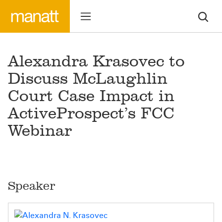
Alexandra Krasovec to
Discuss McLaughlin
Court Case Impact in
ActiveProspect’s FCC
Webinar
Speaker