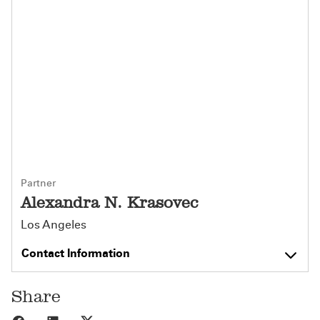
Partner
Alexandra N. Krasovec
Los Angeles
Contact Information
Share
Share to Facebook
Share to LinkedIn
Share to X