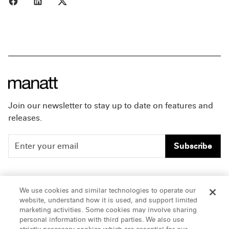
Join our newsletter to stay up to date on features and
releases.
Subscribe
People
Careers
We use cookies and similar technologies to operate our
website, understand how it is used, and support limited
Insights
Offices & Contacts
marketing activities. Some cookies may involve sharing
personal information with third parties. We also use
About Us