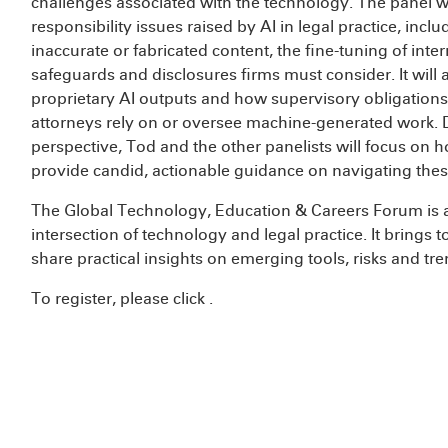
challenges associated with the technology. The panel wi
responsibility issues raised by AI in legal practice, inc
inaccurate or fabricated content, the fine-tuning of inter
safeguards and disclosures firms must consider. It will 
proprietary AI outputs and how supervisory obligatio
attorneys rely on or oversee machine-generated work. D
perspective, Tod and the other panelists will focus on 
provide candid, actionable guidance on navigating these
The Global Technology, Education & Careers Forum is
intersection of technology and legal practice. It brings 
share practical insights on emerging tools, risks and tr
To register, please click
.