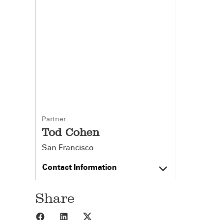
Partner
Tod Cohen
San Francisco
Contact Information
Share
Share to Facebook
Share to LinkedIn
Share to X