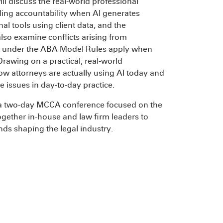
ll discuss the real-world professional
luding accountability when AI generates
nal tools using client data, and the
also examine conflicts arising from
ns under the ABA Model Rules apply when
rawing on a practical, real-world
how attorneys are actually using AI today and
 issues in day-to-day practice.
 a two-day MCCA conference focused on the
together in-house and law firm leaders to
ends shaping the legal industry.