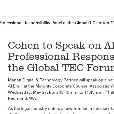
rofessional Responsibility Panel at the Global TEC Forum 2
Cohen to Speak on A
Professional Responsi
the Global TEC For
Manatt Digital & Technology Partner
will speak on a pan
AI Era,” at the Minority Corporate Counsel Associatio
Wednesday, May 27, from 10:45 a.m. to 11:45 a.m. PT at
Redmond, WA.
As the legal industry enters a new frontier in the use of 