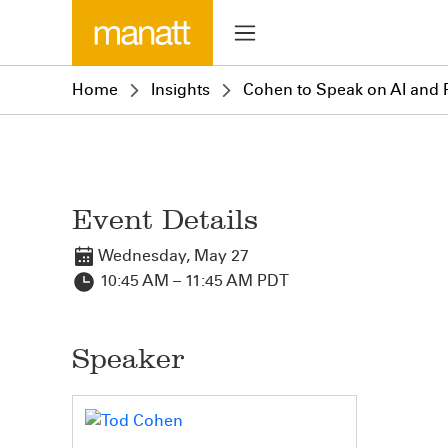
Home
Insights
Cohen to Speak on AI and P
Event Details
Wednesday, May 27
10:45 AM – 11:45 AM PDT
Speaker