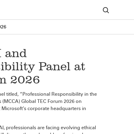
026
I and
bility Panel at
um 2026
el titled, “Professional Responsibility in the
n’s (MCCA) Global TEC Forum 2026 on
 Microsoft’s corporate headquarters in
AI, professionals are facing evolving ethical