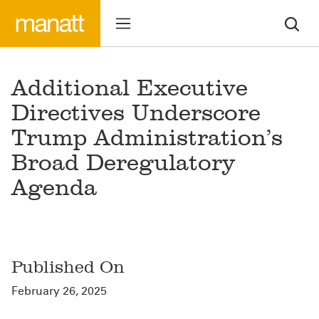
Additional Executive
Directives Underscore
Trump Administration’s
Broad Deregulatory
Agenda
Published On
February 26, 2025