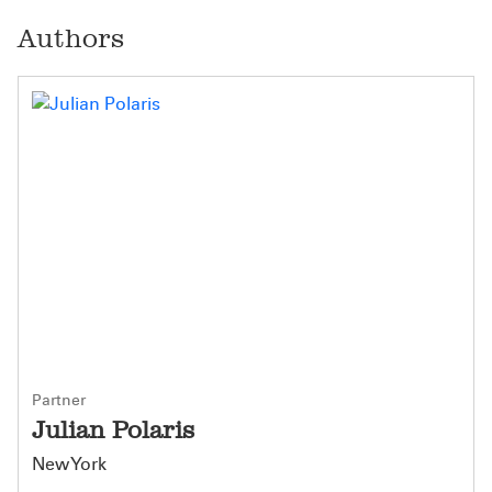
Authors
Partner
Julian Polaris
New York