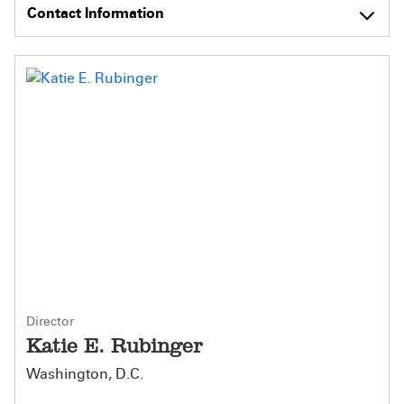
Contact Information
Director
Katie E. Rubinger
Washington, D.C.