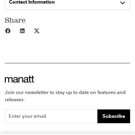
Contact Information
Share
Share to Facebook
Share to LinkedIn
Share to X
Join our newsletter to stay up to date on features and
releases.
Subscribe