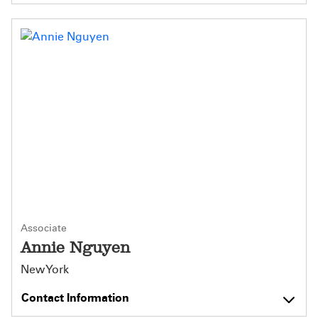
Associate
Annie Nguyen
New York
Contact Information