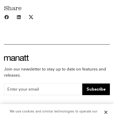
Share
Share to Facebook
Share to LinkedIn
Share to X
Join our newsletter to stay up to date on features and
releases.
Subscribe
People
Careers
We use cookies and similar technologies to operate our