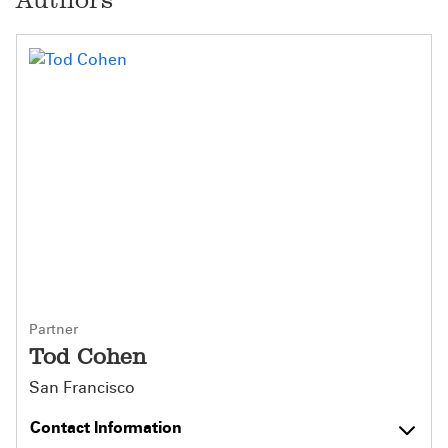
Partner
Tod Cohen
San Francisco
Contact Information