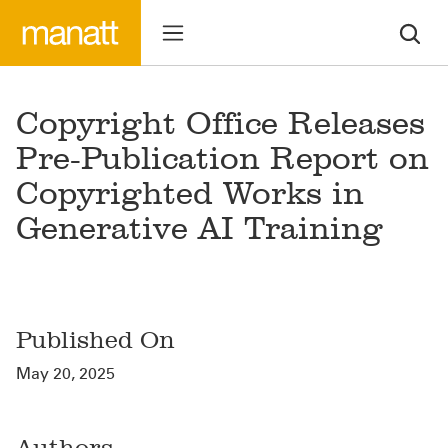
Copyright Office Releases
Pre-Publication Report on
Copyrighted Works in
Generative AI Training
Published On
May 20, 2025
Authors