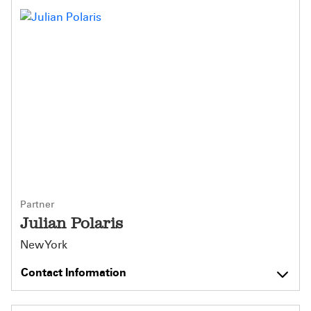
Partner
Julian Polaris
New York
Contact Information