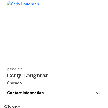
Associate
Carly Loughran
Chicago
Contact Information
Share