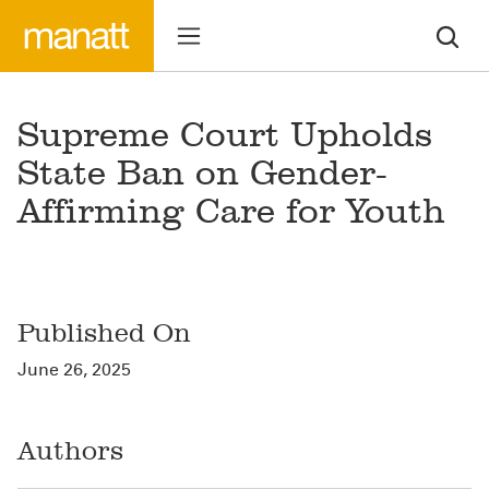
Supreme Court Upholds
State Ban on Gender-
Affirming Care for Youth
Published On
June 26, 2025
Authors