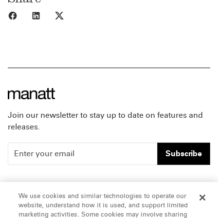
Share to Facebook
Share to LinkedIn
Share to X
Join our newsletter to stay up to date on features and
releases.
Subscribe
People
Careers
We use cookies and similar technologies to operate our
website, understand how it is used, and support limited
Insights
Offices & Contacts
marketing activities. Some cookies may involve sharing