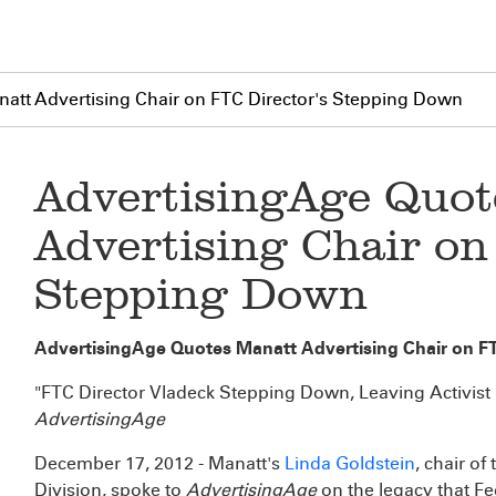
att Advertising Chair on FTC Director's Stepping Down
AdvertisingAge Quot
Advertising Chair on
Stepping Down
AdvertisingAge Quotes Manatt Advertising Chair on F
"FTC Director Vladeck Stepping Down, Leaving Activist
AdvertisingAge
December 17, 2012 - Manatt's
Linda Goldstein
, chair o
Division, spoke to
AdvertisingAge
on the legacy that F