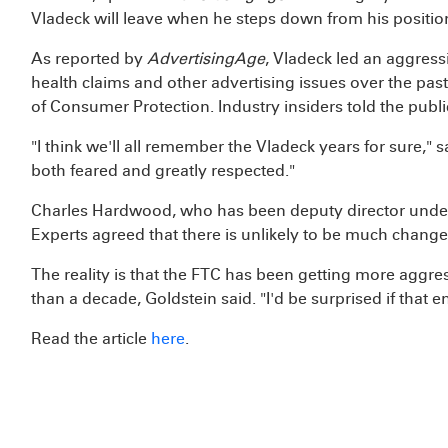
Vladeck will leave when he steps down from his positi
As reported by
AdvertisingAge
, Vladeck led an aggres
health claims and other advertising issues over the past
of Consumer Protection. Industry insiders told the publi
"I think we'll all remember the Vladeck years for sure," 
both feared and greatly respected."
Charles Hardwood, who has been deputy director under V
Experts agreed that there is unlikely to be much change 
The reality is that the FTC has been getting more aggr
than a decade, Goldstein said. "I'd be surprised if that 
Read the article
here
.