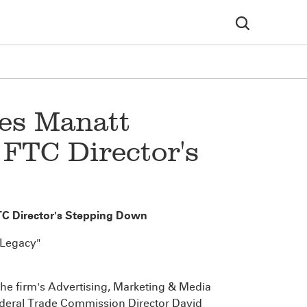
es Manatt
 FTC Director's
TC Director's Stepping Down
 Legacy"
f the firm's Advertising, Marketing & Media
ederal Trade Commission Director David