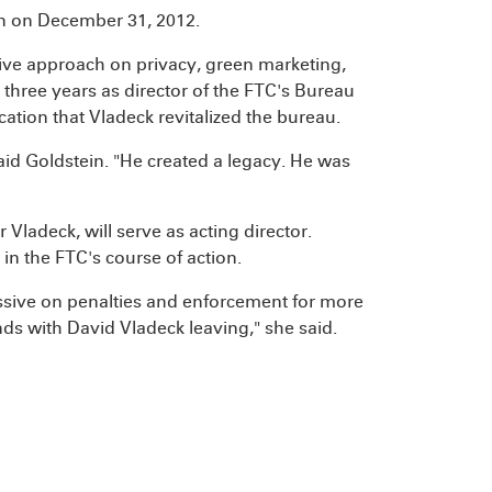
on on December 31, 2012.
sive approach on privacy, green marketing,
 three years as director of the FTC's Bureau
cation that Vladeck revitalized the bureau.
said Goldstein. "He created a legacy. He was
ladeck, will serve as acting director.
in the FTC's course of action.
essive on penalties and enforcement for more
ends with David Vladeck leaving," she said.