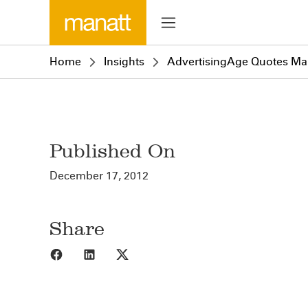
Home
Insights
AdvertisingAge Quotes Man
Published On
December 17, 2012
Share
Share to Facebook
Share to LinkedIn
Share to X