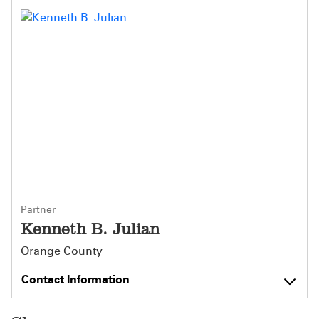
Partner
Kenneth B. Julian
Orange County
Contact Information