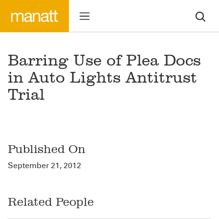
Barring Use of Plea Docs
in Auto Lights Antitrust
Trial
Published On
September 21, 2012
Related People