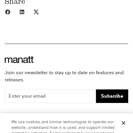
Share
Share to Facebook
Share to LinkedIn
Share to X
Join our newsletter to stay up to date on features and
releases.
Subscribe
People
Careers
We use cookies and similar technologies to operate our
website, understand how it is used, and support limited
Insights
Offices & Contacts