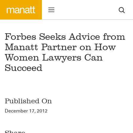
Forbes Seeks Advice from
Manatt Partner on How
Women Lawyers Can
Succeed
Published On
December 17, 2012
Share