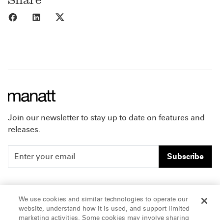
Share to Facebook
Share to LinkedIn
Share to X
Join our newsletter to stay up to date on features and
releases.
Subscribe
People
Careers
We use cookies and similar technologies to operate our
website, understand how it is used, and support limited
Insights
Offices & Contacts
marketing activities. Some cookies may involve sharing