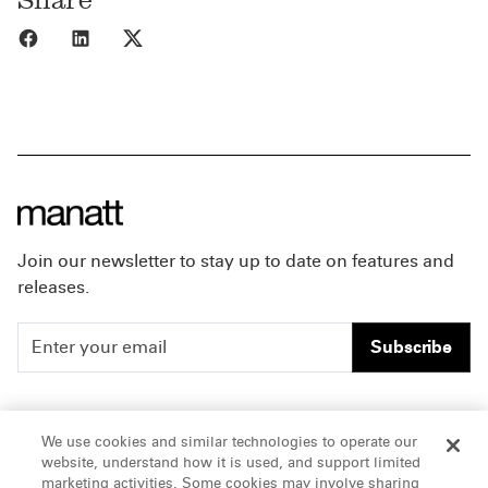
Share to Facebook
Share to LinkedIn
Share to X
Join our newsletter to stay up to date on features and
releases.
Subscribe
People
Careers
We use cookies and similar technologies to operate our
website, understand how it is used, and support limited
Insights
Offices & Contacts
marketing activities. Some cookies may involve sharing