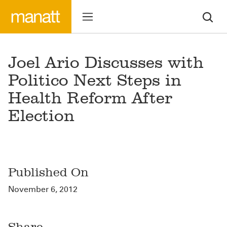
Joel Ario Discusses with
Politico Next Steps in
Health Reform After
Election
Published On
November 6, 2012
Share