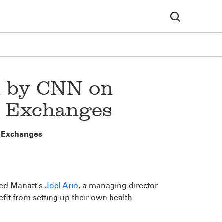
d by CNN on
n Exchanges
n Exchanges
ed Manatt's
Joel Ario
, a managing director
fit from setting up their own health