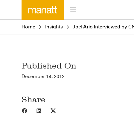
Home
Insights
Joel Ario Interviewed by C
Published On
December 14, 2012
Share
Share to Facebook
Share to LinkedIn
Share to X