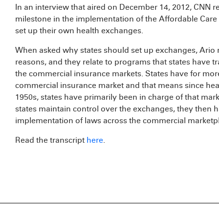
In an interview that aired on December 14, 2012, CNN re
milestone in the implementation of the Affordable Care 
set up their own health exchanges.
When asked why states should set up exchanges, Ario r
reasons, and they relate to programs that states have tr
the commercial insurance markets. States have for mo
commercial insurance market and that means since healt
1950s, states have primarily been in charge of that mark
states maintain control over the exchanges, they then
implementation of laws across the commercial marketpl
Read the transcript
here
.