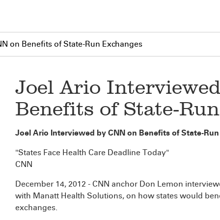
NN on Benefits of State-Run Exchanges
Joel Ario Interviewe
Benefits of State-Ru
Joel Ario Interviewed by CNN on Benefits of State-Ru
"States Face Health Care Deadline Today"
CNN
December 14, 2012 - CNN anchor Don Lemon interview
with Manatt Health Solutions, on how states would bene
exchanges.