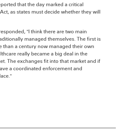
ported that the day marked a critical
Act, as states must decide whether they will
esponded, "I think there are two main
aditionally managed themselves. The first is
re than a century now managed their own
hcare really became a big deal in the
et. The exchanges fit into that market and if
 have a coordinated enforcement and
ace."