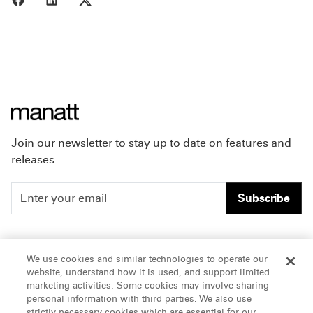
Join our newsletter to stay up to date on features and
releases.
Subscribe
People
Careers
We use cookies and similar technologies to operate our
website, understand how it is used, and support limited
Insights
Offices & Contacts
marketing activities. Some cookies may involve sharing
personal information with third parties. We also use
About Us
strictly necessary cookies which are essential for our