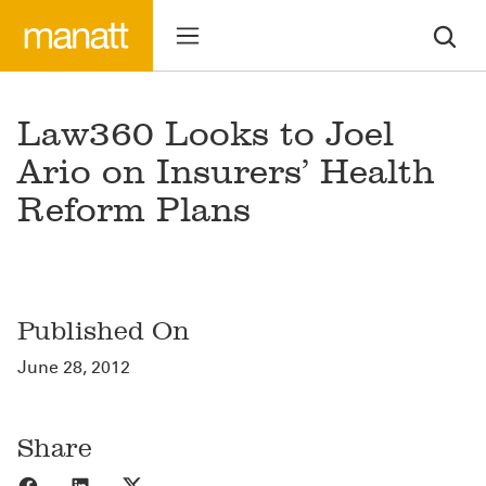
Law360 Looks to Joel
Ario on Insurers’ Health
Reform Plans
Published On
June 28, 2012
Share
Share to Facebook
Share to LinkedIn
Share to X