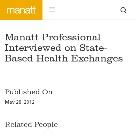
Manatt Professional
Interviewed on State-
Based Health Exchanges
Published On
May 28, 2012
Related People