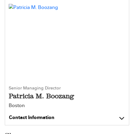
Senior Managing Director
Patricia M. Boozang
Boston
Contact Information