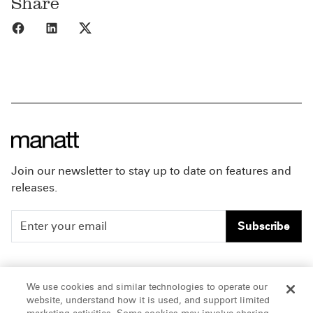
Share
Share to Facebook
Share to LinkedIn
Share to X
Join our newsletter to stay up to date on features and
releases.
Subscribe
People
Careers
We use cookies and similar technologies to operate our
website, understand how it is used, and support limited
Insights
Offices & Contacts