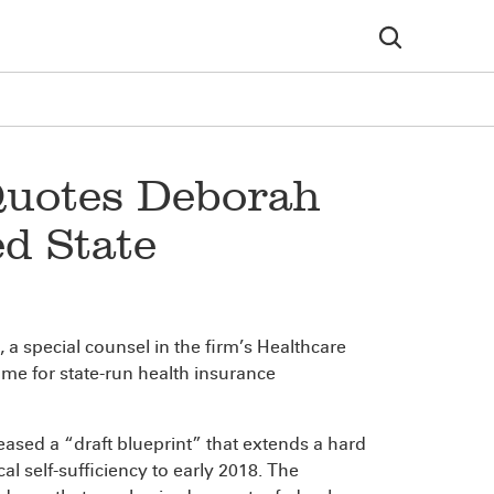
Quotes Deborah
d State
, a special counsel in the firm’s Healthcare
me for state-run health insurance
eleased a “draft blueprint” that extends a hard
al self-sufficiency to early 2018. The