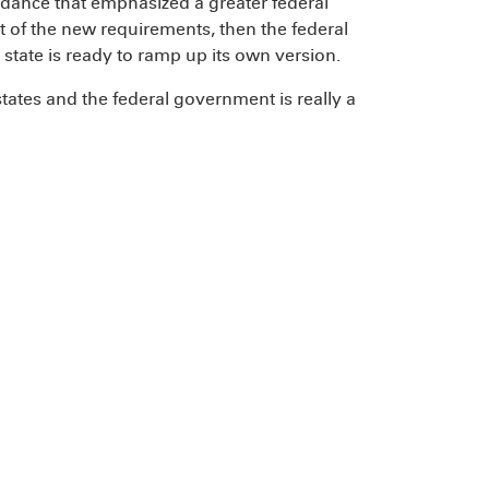
dance that emphasized a greater federal
ort of the new requirements, then the federal
 state is ready to ramp up its own version.
states and the federal government is really a