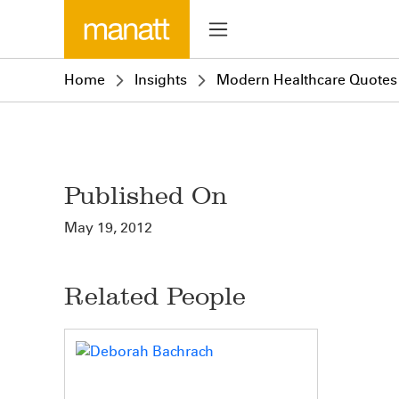
Home
Insights
Modern Healthcare Quotes
Published On
May 19, 2012
Related People