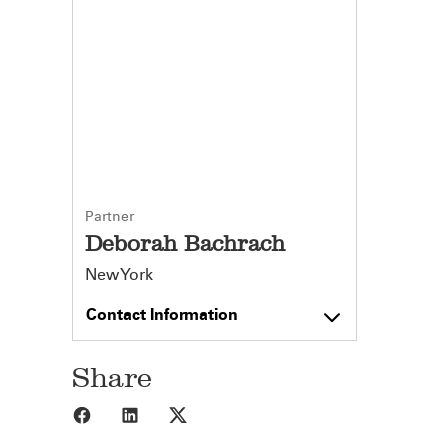
Partner
Deborah Bachrach
New York
Contact Information
Share
Share to Facebook
Share to LinkedIn
Share to X