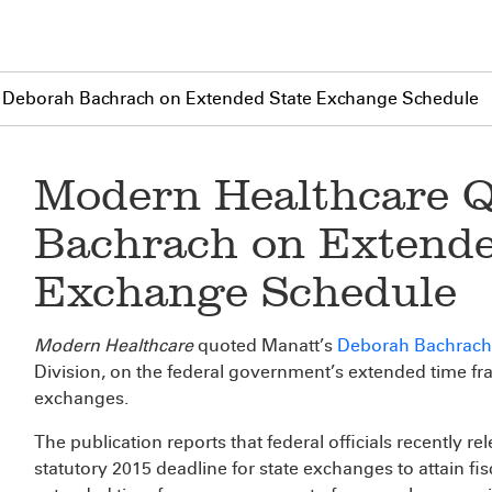
 Deborah Bachrach on Extended State Exchange Schedule
Modern Healthcare 
Bachrach on Extende
Exchange Schedule
Modern Healthcare
quoted Manatt’s
Deborah Bachrach
Division, on the federal government’s extended time fra
exchanges.
The publication reports that federal officials recently r
statutory 2015 deadline for state exchanges to attain fisc