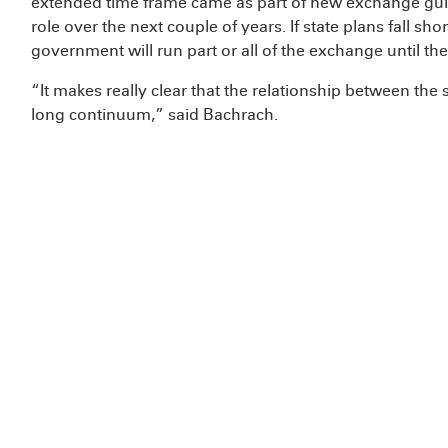
extended time frame came as part of new exchange gui
role over the next couple of years. If state plans fall sh
government will run part or all of the exchange until the
“It makes really clear that the relationship between the 
long continuum,” said Bachrach.