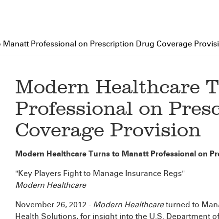
 Manatt Professional on Prescription Drug Coverage Provis
Modern Healthcare T
Professional on Pres
Coverage Provision
Modern Healthcare Turns to Manatt Professional on Pr
"Key Players Fight to Manage Insurance Regs"
Modern Healthcare
November 26, 2012 -
Modern Healthcare
turned to Man
Health Solutions, for insight into the U.S. Department