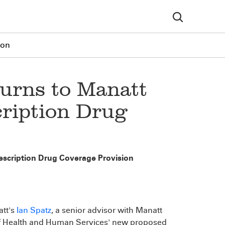
ion
urns to Manatt
cription Drug
escription Drug Coverage Provision
att's
Ian Spatz
, a senior advisor with Manatt
 of Health and Human Services' new proposed