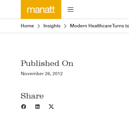
Home
Insights
Modern Healthcare Turns to
Published On
November 26, 2012
Share
Share to Facebook
Share to LinkedIn
Share to X