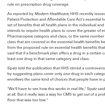
rule on prescription drug coverage.
As reported by
Modern Healthcare
, HHS recently issued
Patient Protection and Affordable Care Act's essential h
set of benefits that all health plans in the individual 
intends to require health plans to cover the greater of e
Pharmacopeia category and class, or the same number o
class that are covered in the essential health benefits 
from the proposed rule on essential health benefits th
said that if a benchmark plan offers a drug in a certain c
least one drug in that same category and class.
Spatz told the publication that HHS stirred a controver
by suggesting plans cover only one drug in each categ
enrollees the same kind of choices that people have in p
"We'll have to see how this works in real life," Spatz said
at all. But it really was a way for CMS to get out of a p
floor that was too low."