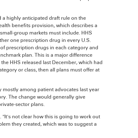
 a highly anticipated draft rule on the
ealth benefits provision, which describes a
and small-group markets must include. HHS
ither one prescription drug in every U.S.
f prescription drugs in each category and
benchmark plan. This is a major difference
at the HHS released last December, which had
ategory or class, then all plans must offer at
sy mostly among patient advocates last year
ory. The change would generally give
rivate-sector plans.
. "It's not clear how this is going to work out
roblem they created, which was to suggest a