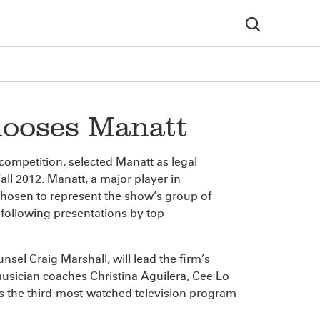
hooses Manatt
competition, selected Manatt as legal
all 2012. Manatt, a major player in
chosen to represent the show’s group of
following presentations by top
unsel Craig Marshall, will lead the firm’s
 musician coaches Christina Aguilera, Cee Lo
 the third-most-watched television program