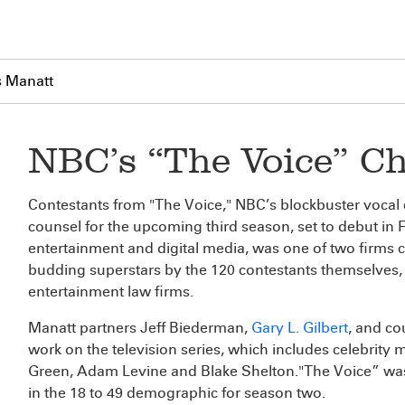
s Manatt
NBC’s “The Voice” C
Contestants from "The Voice," NBC’s blockbuster vocal 
counsel for the upcoming third season, set to debut in F
entertainment and digital media, was one of two firms 
budding superstars by the 120 contestants themselves, 
entertainment law firms.
Manatt partners Jeff Biederman,
Gary L. Gilbert
, and co
work on the television series, which includes celebrity
Green, Adam Levine and Blake Shelton."The Voice” was
in the 18 to 49 demographic for season two.