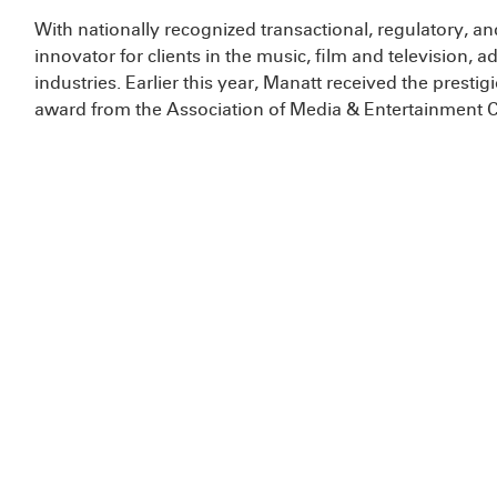
With nationally recognized transactional, regulatory, and 
innovator for clients in the music, film and television
industries. Earlier this year, Manatt received the prest
award from the Association of Media & Entertainment 