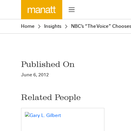
Home
Insights
NBC’s “The Voice” Choose
Published On
June 6, 2012
Related People