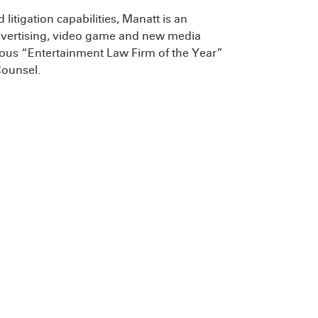
litigation capabilities, Manatt is an
, advertising, video game and new media
igious “Entertainment Law Firm of the Year”
Counsel.