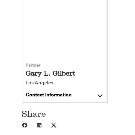
Partner
Gary L. Gilbert
Los Angeles
Contact Information
Share
Share to Facebook
Share to LinkedIn
Share to X