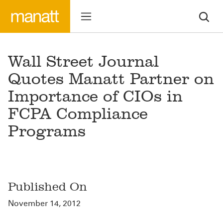
Wall Street Journal
Quotes Manatt Partner on
Importance of CIOs in
FCPA Compliance
Programs
Published On
November 14, 2012