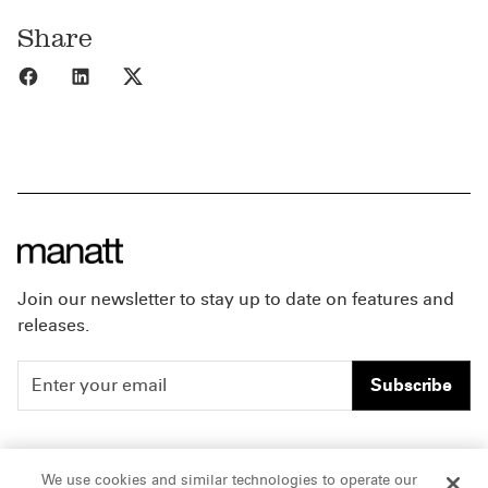
Share
Share to Facebook
Share to LinkedIn
Share to X
Join our newsletter to stay up to date on features and
releases.
Subscribe
People
Careers
We use cookies and similar technologies to operate our