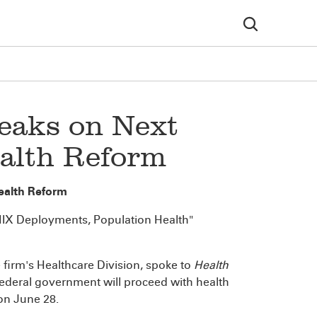
peaks on Next
ealth Reform
Health Reform
HIX Deployments, Population Health"
e firm's Healthcare Division, spoke to
Health
federal government will proceed with health
 on June 28.