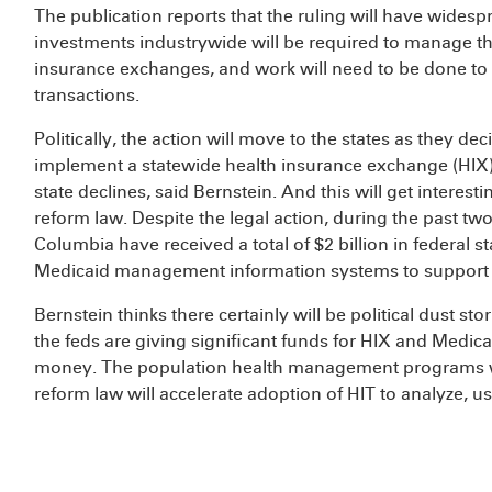
The publication reports that the ruling will have widespr
investments industrywide will be required to manage t
insurance exchanges, and work will need to be done to 
transactions.
Politically, the action will move to the states as they 
implement a statewide health insurance exchange (HIX), 
state declines, said Bernstein. And this will get interest
reform law. Despite the legal action, during the past two 
Columbia have received a total of $2 billion in federal 
Medicaid management information systems to support 
Bernstein thinks there certainly will be political dust sto
the feds are giving significant funds for HIX and Medic
money. The population health management programs wi
reform law will accelerate adoption of HIT to analyze, u