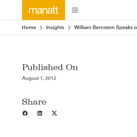
Home
Insights
William Bernstein Speaks 
Published On
August 1, 2012
Share
Share to Facebook
Share to LinkedIn
Share to X