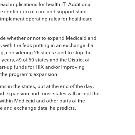
ead implications for health IT. Additional
he continuum of care and support state
implement operating rules for healthcare
decide whether or not to expand Medicaid and
with the feds putting in an exchange if a
ing, considering 26 states sued to stop the
years, 49 of 50 states and the District of
start-up funds for HIX and/or improving
the program's expansion.
rms in the states, but at the end of the day,
aid expansion and most states will accept the
thin Medicaid and other parts of the
se and exchange data, he predicts.