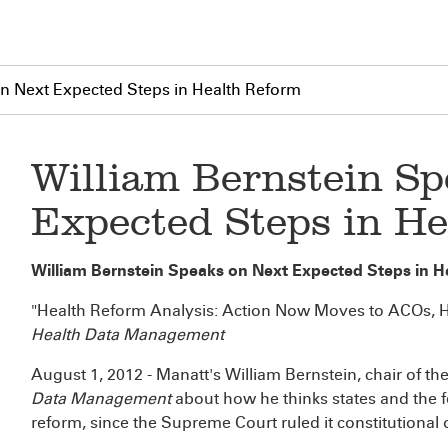
on Next Expected Steps in Health Reform
William Bernstein S
Expected Steps in H
William Bernstein Speaks on Next Expected Steps in 
"Health Reform Analysis: Action Now Moves to ACOs, 
Health Data Management
August 1, 2012 - Manatt's William Bernstein, chair of th
Data Management
about how he thinks states and the 
reform, since the Supreme Court ruled it constitutional