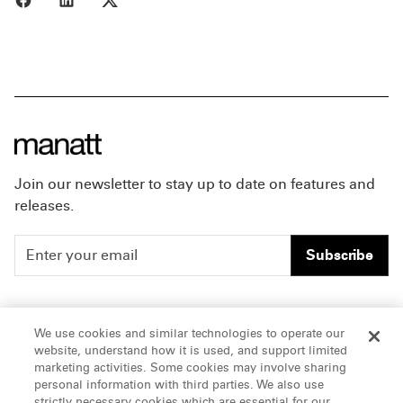
Join our newsletter to stay up to date on features and
releases.
Subscribe
People
Careers
We use cookies and similar technologies to operate our
website, understand how it is used, and support limited
Insights
Offices & Contacts
marketing activities. Some cookies may involve sharing
personal information with third parties. We also use
About Us
strictly necessary cookies which are essential for our