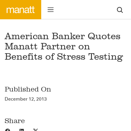
American Banker Quotes
Manatt Partner on
Benefits of Stress Testing
Published On
December 12, 2013
Share
Share to Facebook
Share to LinkedIn
Share to X