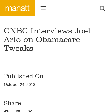
CNBC Interviews Joel
Ario on Obamacare
Tweaks
Published On
October 24, 2013
Share
Share to Facebook
Share to LinkedIn
Share to X