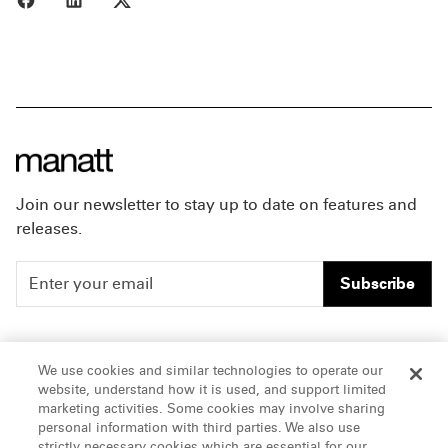
Join our newsletter to stay up to date on features and
releases.
Subscribe
People
Careers
We use cookies and similar technologies to operate our
website, understand how it is used, and support limited
Insights
Offices & Contacts
marketing activities. Some cookies may involve sharing
personal information with third parties. We also use
About Us
strictly necessary cookies which are essential for our