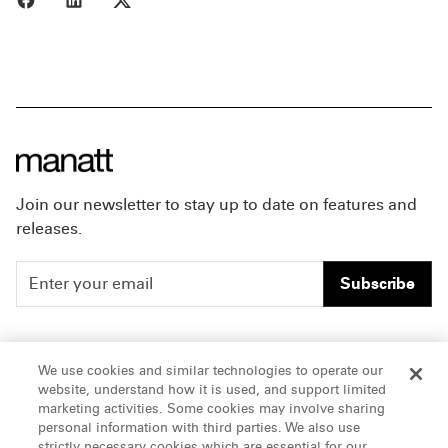
Join our newsletter to stay up to date on features and
releases.
Subscribe
People
Careers
We use cookies and similar technologies to operate our
website, understand how it is used, and support limited
Insights
Offices & Contacts
marketing activities. Some cookies may involve sharing
personal information with third parties. We also use
About Us
strictly necessary cookies which are essential for our