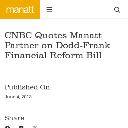
CNBC Quotes Manatt
Partner on Dodd-Frank
Financial Reform Bill
Published On
June 4, 2013
Share
Share to Facebook
Share to LinkedIn
Share to X