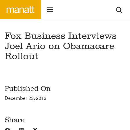
Fox Business Interviews
Joel Ario on Obamacare
Rollout
Published On
December 23, 2013
Share
Share to Facebook
Share to LinkedIn
Share to X