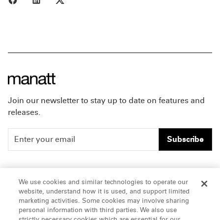
Join our newsletter to stay up to date on features and
releases.
Subscribe
People
Careers
We use cookies and similar technologies to operate our
website, understand how it is used, and support limited
Insights
Offices & Contacts
marketing activities. Some cookies may involve sharing
personal information with third parties. We also use
About Us
strictly necessary cookies which are essential for our