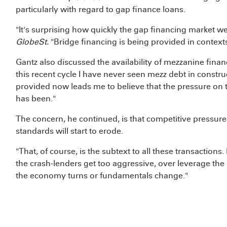
particularly with regard to gap finance loans.
"It's surprising how quickly the gap financing market we
GlobeSt.
"Bridge financing is being provided in contexts
Gantz also discussed the availability of mezzanine financ
this recent cycle I have never seen mezz debt in construc
provided now leads me to believe that the pressure on th
has been."
The concern, he continued, is that competitive pressure
standards will start to erode.
"That, of course, is the subtext to all these transactions
the crash-lenders get too aggressive, over leverage the 
the economy turns or fundamentals change."