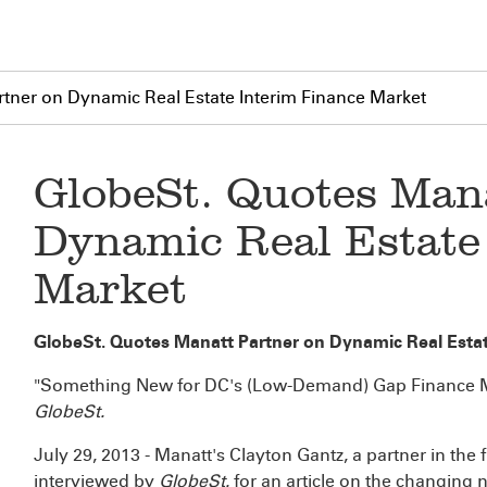
tner on Dynamic Real Estate Interim Finance Market
GlobeSt. Quotes Man
Dynamic Real Estate
Market
GlobeSt. Quotes Manatt Partner on Dynamic Real Estat
"Something New for DC's (Low-Demand) Gap Finance 
GlobeSt.
July 29, 2013 - Manatt's Clayton Gantz, a partner in the
interviewed by
GlobeSt.
for an article on the changing n