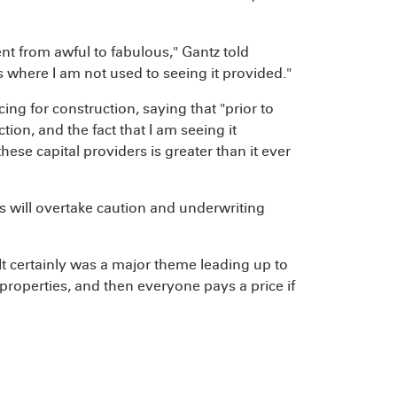
nt from awful to fabulous," Gantz told
 where I am not used to seeing it provided."
ing for construction, saying that "prior to
tion, and the fact that I am seeing it
ese capital providers is greater than it ever
s will overtake caution and underwriting
. It certainly was a major theme leading up to
properties, and then everyone pays a price if