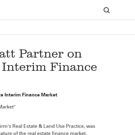
att Partner on
 Interim Finance
e Interim Finance Market
Market"
 firm's Real Estate & Land Use Practice, was
ature of the real estate finance market,