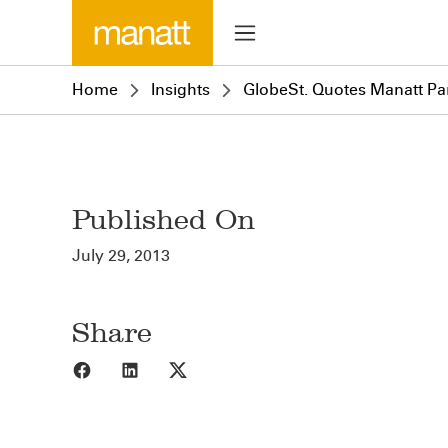
Home
Insights
GlobeSt. Quotes Manatt Par
Published On
July 29, 2013
Share
Share to Facebook
Share to LinkedIn
Share to X