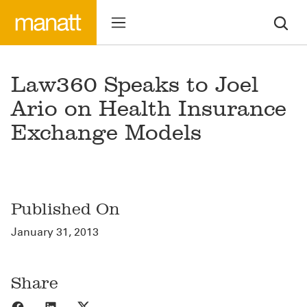
Law360 Speaks to Joel
Ario on Health Insurance
Exchange Models
Published On
January 31, 2013
Share
Share to Facebook
Share to LinkedIn
Share to X