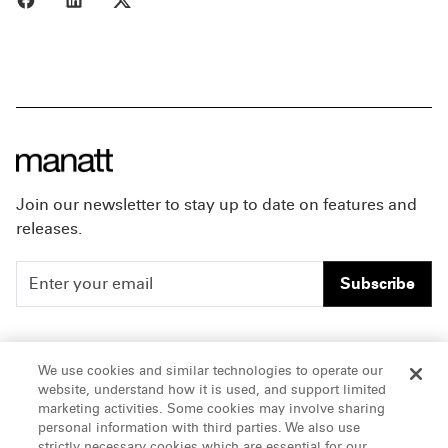
Join our newsletter to stay up to date on features and
releases.
Subscribe
People
Careers
We use cookies and similar technologies to operate our
website, understand how it is used, and support limited
Insights
Offices & Contacts
marketing activities. Some cookies may involve sharing
personal information with third parties. We also use
About Us
strictly necessary cookies which are essential for our