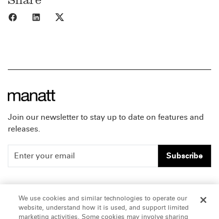
Share to Facebook
Share to LinkedIn
Share to X
Join our newsletter to stay up to date on features and
releases.
Subscribe
People
Careers
We use cookies and similar technologies to operate our
website, understand how it is used, and support limited
Insights
Offices & Contacts
marketing activities. Some cookies may involve sharing