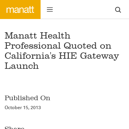
Manatt Health
Professional Quoted on
California's HIE Gateway
Launch
Published On
October 15, 2013
Share