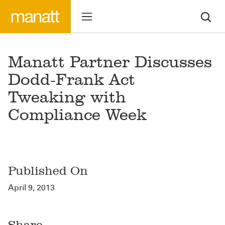
Manatt Partner Discusses
Dodd-Frank Act
Tweaking with
Compliance Week
Published On
April 9, 2013
Share