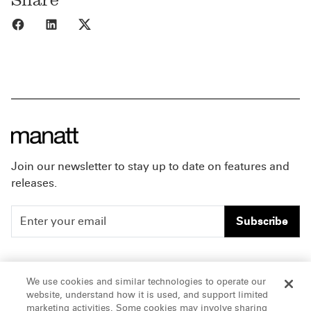
Share to Facebook
Share to LinkedIn
Share to X
Join our newsletter to stay up to date on features and
releases.
Subscribe
People
Careers
We use cookies and similar technologies to operate our
website, understand how it is used, and support limited
Insights
Offices & Contacts
marketing activities. Some cookies may involve sharing