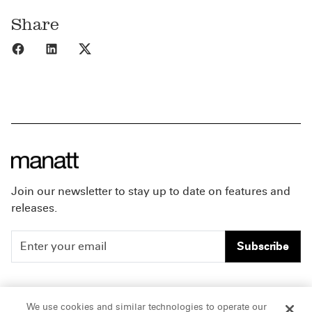
Share
Share to Facebook
Share to LinkedIn
Share to X
Join our newsletter to stay up to date on features and
releases.
Subscribe
People
Careers
We use cookies and similar technologies to operate our