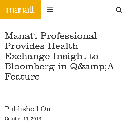
Manatt Professional
Provides Health
Exchange Insight to
Bloomberg in Q&amp;A
Feature
Published On
October 11, 2013