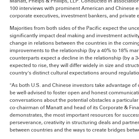
Manatt, Phelps & Phillips, LLP. Conducted in associatio
100 interviews with prominent American and Chinese en
corporate executives, investment bankers, and private e
Majorities from both sides of the Pacific expect the uncer
significantly impact deal making and investment activi
change in relations between the countries in the comi
improvements to the relationship (by a 40% to 18% marg
counterparts expect a decline in the relationship (by a
expected to rise, they will differ widely in size and str
country's distinct cultural expectations around regulat
"As both U.S. and Chinese investors take advantage of 
be well-advised to foster open and honest communicat
conversations about the potential obstacles a particular
co-chairman of Manatt and head of its Corporate & Fina
demonstrates, the most important resources for succes
perseverance, creativity in structuring deals and partner
between countries and the ways to create bridges betw