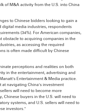
ulk of M&A activity from the U.S. into China
nges to Chinese bidders looking to gain a
 digital media industries, respondents
equirements (34%). For American companies,
nt obstacle to acquiring companies in the
dustries, as accessing the required
ons is often made difficult by Chinese
inate perceptions and realities on both
ity in the entertainment, advertising and
f Manatt's Entertainment & Media practice.
t at navigating China's investment
sellers will need to become more
, Chinese buyers in the U.S. will need to
tory systems, and U.S. sellers will need to
se investors."