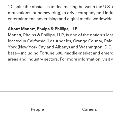
"Despite the obstacles to dealmaking between the U.S. 
motivations for persevering, to drive company and ind
entertainment, advertising and digital media worldwid
About Manatt, Phelps & Phillips, LLP
Manatt, Phelps & Phillips, LLP, is one of the nation's lea
located in California (Los Angeles, Orange County, Pal
York (New York City and Albany) and Washington, D.C. T
base—including Fortune 500, middle-market and emerg
areas and industry sectors. For more information, visit
People
Careers