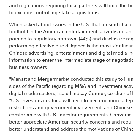
and regulations requiring local partners will force the b
to exclude controlling-stake acquisitions.
When asked about issues in the U.S. that present challe
foothold in the American entertainment, advertising and
pointed to regulatory approval (44%) and disclosure r
performing effective due diligence is the most significa
Chinese advertising, entertainment and digital media in
information to enter the intermediate stage of negotiati
business owners.
"Manatt and Mergermarket conducted this study to illum
sides of the Pacific regarding M&A and investment activ
digital media sectors," said Lindsay Conner, co-chair o
"U.S. investors in China will need to become more adep
restrictions and government involvement, and Chinese 
comfortable with U.S. investor requirements. Conversely
better appreciate American security concerns and regula
better understand and address the motivations of Chine