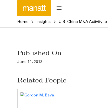
Home
Insights
U.S.-China M&A Activity to 
Published On
June 11, 2013
Related People