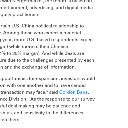
n with Mergermarket, the report is based on
tertainment, advertising, and digital media
quity practitioners.
tain U.S.-China political relationship to
ty. Among those who expect a material
ng year, more U.S.-based respondents expect
in) while more of their Chinese
 34% to 30% margin). And while deals are
ucture due to the challenges presented by each
ion and the exchange of information.
opportunities for expansion, investors would
ion with one another and to have candid
 transaction may face," said
Gordon Bava
,
nce Division. "As the response to our survey
sful deal making may be patience and
ships, and sensitivity to the differences
een them."