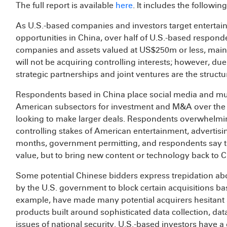
The full report is available
here
. It includes the followin
As U.S.-based companies and investors target entertain
opportunities in China, over half of U.S.-based responde
companies and assets valued at US$250m or less, mainly
will not be acquiring controlling interests; however, du
strategic partnerships and joint ventures are the struct
Respondents based in China place social media and mu
American subsectors for investment and M&A over the 
looking to make larger deals. Respondents overwhelmin
controlling stakes of American entertainment, advertisi
months, government permitting, and respondents say the
value, but to bring new content or technology back to C
Some potential Chinese bidders express trepidation ab
by the U.S. government to block certain acquisitions ba
example, have made many potential acquirers hesitant a
products built around sophisticated data collection, d
issues of national security. U.S.-based investors have a 