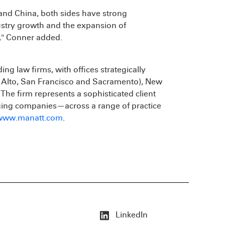
and China, both sides have strong
ustry growth and the expansion of
e," Conner added.
ding law firms, with offices strategically
o Alto, San Francisco and Sacramento), New
he firm represents a sophisticated client
ing companies—across a range of practice
www.manatt.com
.
LinkedIn