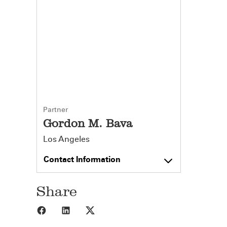
Partner
Gordon M. Bava
Los Angeles
Contact Information
Share
Share to Facebook
Share to LinkedIn
Share to X