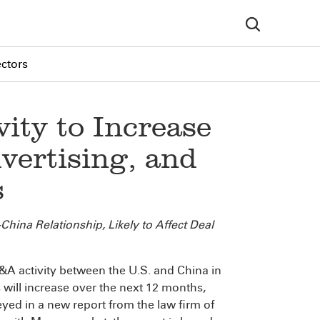
ectors
ity to Increase
vertising, and
s
hina Relationship, Likely to Affect Deal
activity between the U.S. and China in
 will increase over the next 12 months,
yed in a new report from the law firm of