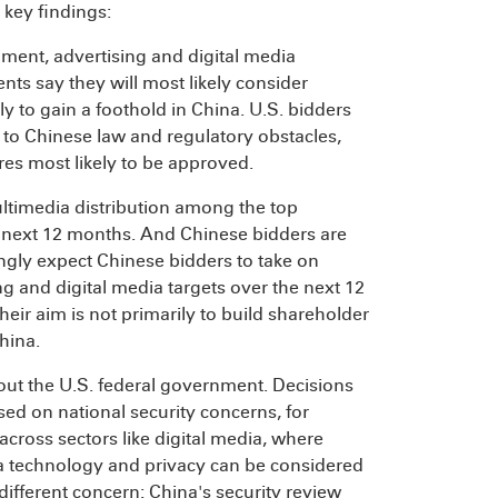
g key findings:
ment, advertising and digital media
nts say they will most likely consider
 to gain a foothold in China. U.S. bidders
e to Chinese law and regulatory obstacles,
ures most likely to be approved.
ltimedia distribution among the top
next 12 months. And Chinese bidders are
gly expect Chinese bidders to take on
ng and digital media targets over the next 12
ir aim is not primarily to build shareholder
hina.
out the U.S. federal government. Decisions
sed on national security concerns, for
cross sectors like digital media, where
ata technology and privacy can be considered
different concern: China's security review