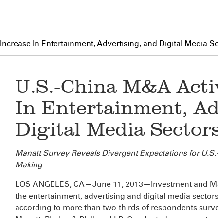
Increase In Entertainment, Advertising, and Digital Media S
U.S.-China M&A Activ
In Entertainment, Ad
Digital Media Sector
Manatt Survey Reveals Divergent Expectations for U.S.-C
Making
LOS ANGELES, CA—June 11, 2013—Investment and M&A 
the entertainment, advertising and digital media sectors
according to more than two-thirds of respondents surve