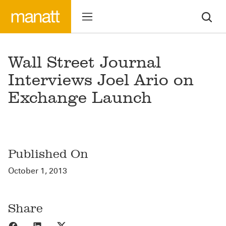
Wall Street Journal
Interviews Joel Ario on
Exchange Launch
Published On
October 1, 2013
Share
Share to Facebook
Share to LinkedIn
Share to X