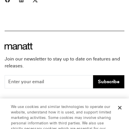
Join our newsletter to stay up to date on features and
releases.
Subscribe
People
Careers
We use cookies and similar technologies to operate our
website, understand how it is used, and support limited
Insights
Offices & Contacts
marketing activities. Some cookies may involve sharing
personal information with third parties. We also use
About Us
strictly necessary cookies which are essential for our