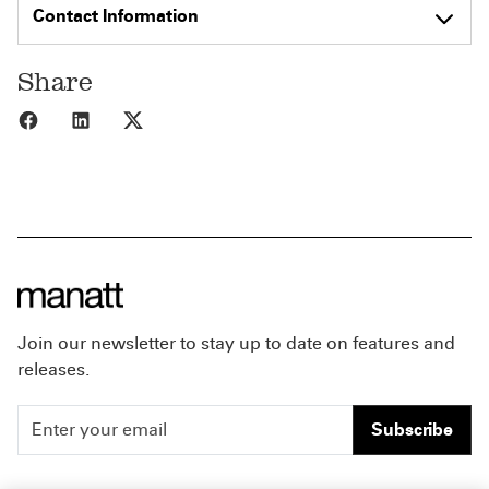
Contact Information
Share
Share to Facebook
Share to LinkedIn
Share to X
Join our newsletter to stay up to date on features and
releases.
Subscribe