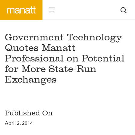
Government Technology
Quotes Manatt
Professional on Potential
for More State-Run
Exchanges
Published On
April 2, 2014