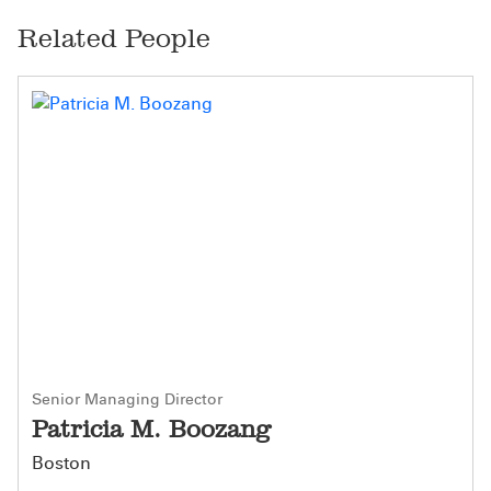
Related People
Senior Managing Director
Patricia M. Boozang
Boston