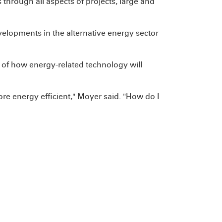
s through all aspects of projects, large and
velopments in the alternative energy sector
 of how energy-related technology will
re energy efficient," Moyer said. "How do I