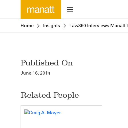
Home
Insights
Law360 Interviews Manatt D
Published On
June 16, 2014
Related People