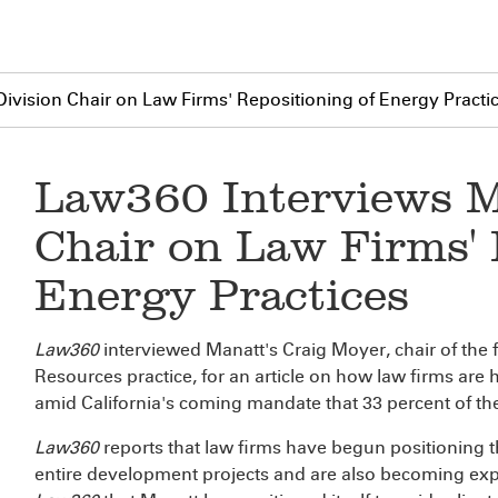
ivision Chair on Law Firms' Repositioning of Energy Practi
Law360 Interviews M
Chair on Law Firms' 
Energy Practices
Law360
interviewed Manatt's Craig Moyer, chair of the
Resources practice, for an article on how law firms are 
amid California's coming mandate that 33 percent of t
Law360
reports that law firms have begun positioning t
entire development projects and are also becoming exp