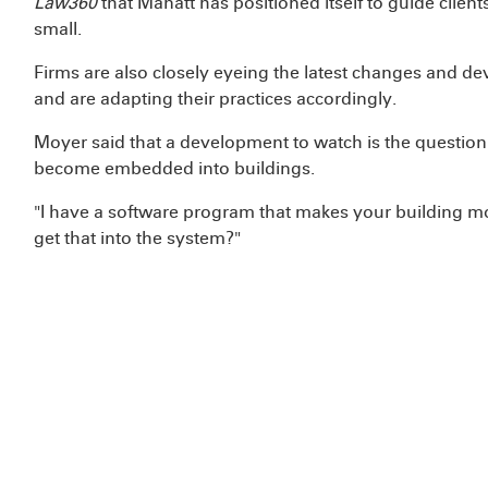
Law360
that Manatt has positioned itself to guide client
small.
Firms are also closely eyeing the latest changes and de
and are adapting their practices accordingly.
Moyer said that a development to watch is the question
become embedded into buildings.
"I have a software program that makes your building mo
get that into the system?"