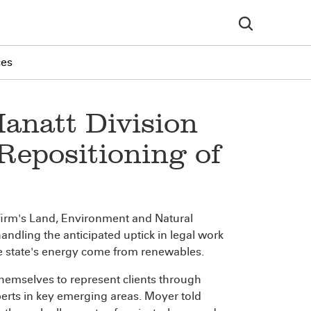
ces
anatt Division
Repositioning of
 firm's Land, Environment and Natural
handling the anticipated uptick in legal work
he state's energy come from renewables.
hemselves to represent clients through
erts in key emerging areas. Moyer told