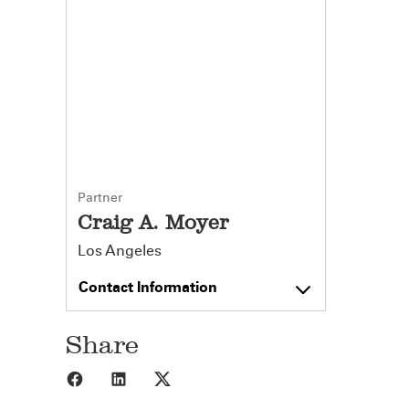
Partner
Craig A. Moyer
Los Angeles
Contact Information
Share
Share to Facebook
Share to LinkedIn
Share to X